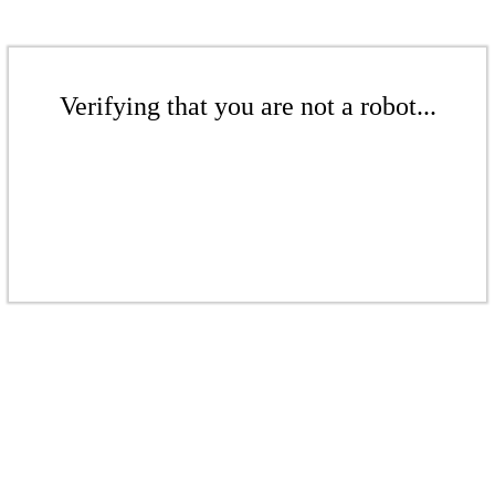
Verifying that you are not a robot...