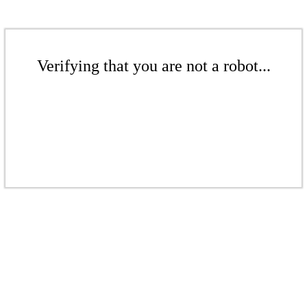
Verifying that you are not a robot...