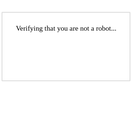
Verifying that you are not a robot...