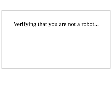
Verifying that you are not a robot...