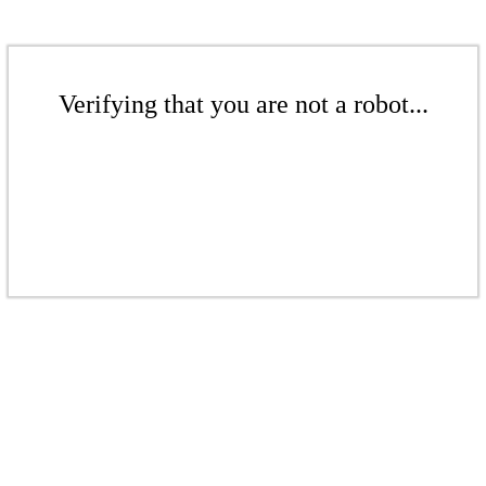
Verifying that you are not a robot...