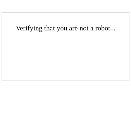
Verifying that you are not a robot...