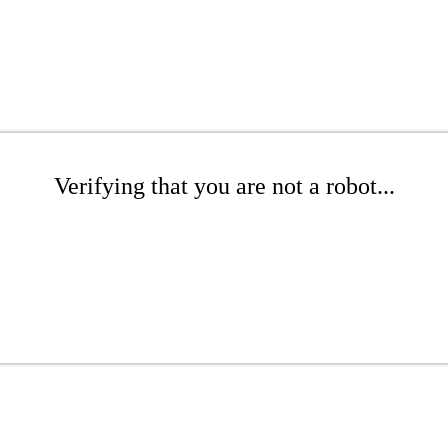
Verifying that you are not a robot...