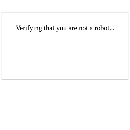
Verifying that you are not a robot...